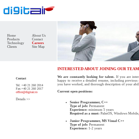
Home
About Us
Products
Contact
Technology
Careers
Clients
Site Map
INTERESTED ABOUT JOINING OUR TEAM
We are constantly looking for talent.
If you are inter
Contact
happy to receive a detailed resume, including previous 
you have worked, and thorough description of your abili
Tel: +40 21 260 2014
Fax:+40 21 260 2017
Current open positions:
office@digitair.ro
Details >>
Senior Programmer, C++
Type of job:
Permanent
Experience:
minimum 5 years
Required as a must:
PalmOS, Windows Mobile, 
Junior Programmer, MS Visual C++
Type of job:
Permanent
Experience:
1-2 years