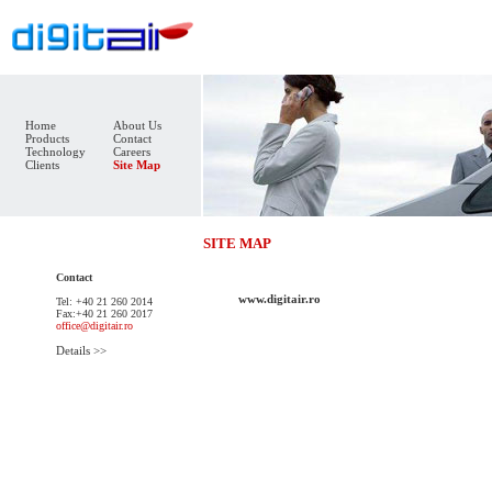
Home
About Us
Products
Contact
Technology
Careers
Clients
Site Map
SITE MAP
Contact
www.digitair.ro
Tel: +40 21 260 2014
Fax:+40 21 260 2017
office@digitair.ro
Details >>