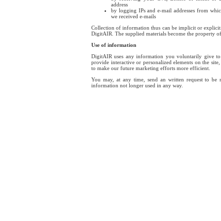
address
by logging IPs and e-mail addresses from whic
we received e-mails
Collection of information thus can be implicit or explici
DigitAIR. The supplied materials become the property o
Use of information
DigitAIR uses any information you voluntarily give t
provide interactive or personalized elements on the site,
to make our future marketing efforts more efficient.
You may, at any time, send an written request to be
information not longer used in any way.