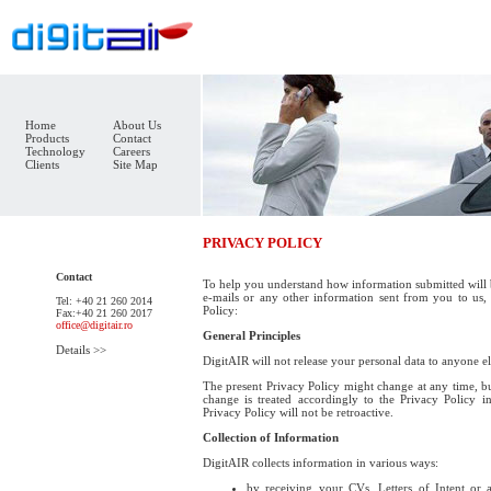
Home
About Us
Products
Contact
Technology
Careers
Clients
Site Map
PRIVACY POLICY
Contact
To help you understand how information submitted will 
e-mails or any other information sent from you to us,
Tel: +40 21 260 2014
Policy:
Fax:+40 21 260 2017
office@digitair.ro
General Principles
Details >>
DigitAIR will not release your personal data to anyone e
The present Privacy Policy might change at any time, bu
change is treated accordingly to the Privacy Policy i
Privacy Policy will not be retroactive.
Collection of Information
DigitAIR collects information in various ways:
by receiving your CVs, Letters of Intent or 