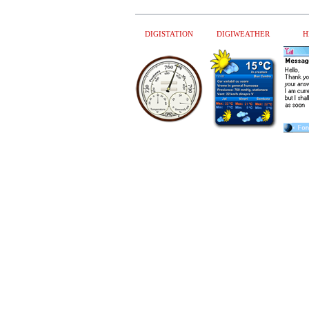
DIGISTATION
DIGIWEATHER
H