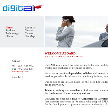
Home
About Us
Products
Contact
Technology
Careers
Clients
Site Map
WELCOME ABOARD
WE ARE ON THE MOVE, GET ALONG!
Contact
DigitAIR
is a leading provider of integrated and mobile
Tel: +40 21 260 2014
creator and publisher of premium content.
Fax:+40 21 260 2017
office@digitair.ro
We strive to provide
dependable
,
reliable
and
innovati
need to get valuable information in a timely fashion, wh
Details >>
Our solutions are always based on the deep knowledge
needs and vision.
Talent, creativity
and
excellence
of all our team member
the
fundaments of our company culture
.
DigitAIR has become a
BREW Authenticated Develop
first software developer in Romania who adopted
BRE
for the development of products, services and service pl