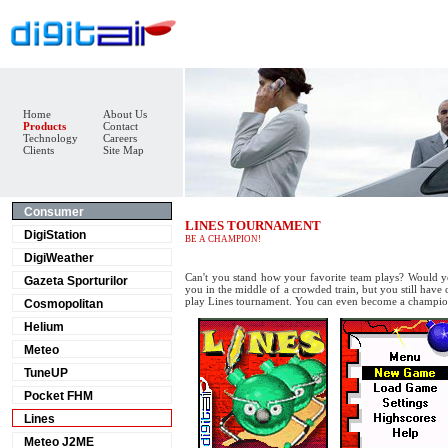
Home
About Us
Products
Contact
Technology
Careers
Clients
Site Map
Consumer
LINES TOURNAMENT
DigiStation
BE A CHAMPION!
DigiWeather
Can't you stand how your favorite team plays? Would 
Gazeta Sporturilor
you in the middle of a crowded train, but you still have
play Lines tournament. You can even become a champio
Cosmopolitan
Helium
Meteo
TuneUP
Pocket FHM
Lines
Meteo J2ME