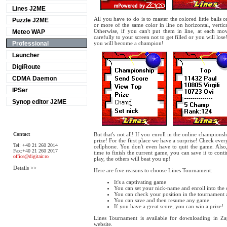
Lines J2ME
All you have to do is to master the colored little balls
Puzzle J2ME
or more of the same color in line on horizontal, vertic
Otherwise, if you can't put them in line, at each mov
Meteo WAP
carefully to your screen not to get filled or you will los
Professional
you will become a champion!
Launcher
DigiRoute
CDMA Daemon
IPSer
Synop editor J2ME
Contact
But that's not all! If you enroll in the online champions
prize! For the first place we have a surprise! Check eve
Tel: +40 21 260 2014
cellphone. You don't even have to quit the game. Also,
Fax:+40 21 260 2017
time to finish the current game, you can save it to contin
office@digitair.ro
play, the others will beat you up!
Details >>
Here are five reasons to choose Lines Tournament:
It's a captivating game
You can set your nick-name and enroll into the
You can check your position in the tournament 
You can save and then resume any game
If you have a great score, you can win a prize!
Lines Tournament is available for downloading in Z
website.