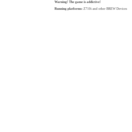
Warning! The game is addictive!
Running platforms:
Z710i and other BREW Devices