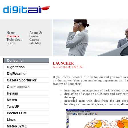
Home
About Us
Products
Contact
Technology
Careers
Clients
Site Map
Consumer
LAUNCHER
DigiStation
BOOST YOUR BUSINESS
DigiWeather
If you own a network of distribution and you want to 
Gazeta Sporturilor
on the market, then your marketing department can hav
features of Launcher:
Cosmopolitan
inserting and management of various shop-gro
Helium
displaying of shops on a GIS map and easy extra
the map
Meteo
geocoded map with data from the last censu
buildings, commercial spaces, siruta code, all do
TuneUP
Pocket FHM
Lines
Meteo J2ME