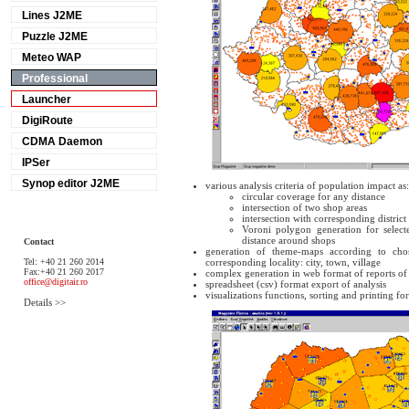
Lines J2ME
Puzzle J2ME
Meteo WAP
Professional
Launcher
DigiRoute
CDMA Daemon
IPSer
Synop editor J2ME
various analysis criteria of population impact as:
circular coverage for any distance
intersection of two shop areas
intersection with corresponding district
Voroni polygon generation for selec
distance around shops
Contact
generation of theme-maps according to chos
Tel: +40 21 260 2014
corresponding locality: city, town, village
Fax:+40 21 260 2017
complex generation in web format of reports o
office@digitair.ro
spreadsheet (csv) format export of analysis
visualizations functions, sorting and printing f
Details >>