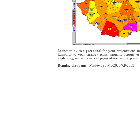
Launcher is also a
great tool
for your presentations an
Launcher to your strategy plans, monthly reports or
explaining, replacing tens of pages of text with explanati
Running platforms:
Windows 98/Me/2000/XP/2003