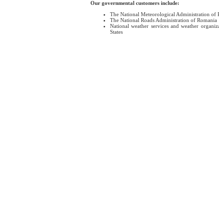
Our governmental customers include:
The National Meteorological Administration of
The National Roads Administration of Romania
National weather services and weather organiz
States