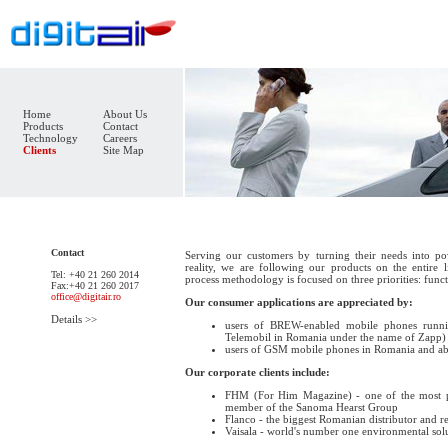
Home
About Us
Products
Contact
Technology
Careers
Clients
Site Map
Contact
Serving our customers by turning their needs into pow
reality, we are following our products on the entire
Tel: +40 21 260 2014
process methodology is focused on three priorities: functi
Fax:+40 21 260 2017
office@digitair.ro
Our consumer applications are appreciated by:
Details >>
users of BREW-enabled mobile phones runn
Telemobil in Romania under the name of Zapp)
users of GSM mobile phones in Romania and ab
Our corporate clients include:
FHM (For Him Magazine) - one of the most 
member of the Sanoma Hearst Group
Flanco - the biggest Romanian distributor and re
Vaisala - world's number one environmental so