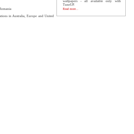
wallpapers - all available only with
TuneUP.
 Romania
Read more...
ations in Australia, Europe and United