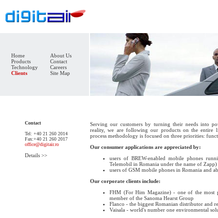
Home
About Us
Products
Contact
Technology
Careers
Clients
Site Map
Contact
Serving our customers by turning their needs into pow
reality, we are following our products on the entire
Tel: +40 21 260 2014
process methodology is focused on three priorities: functi
Fax:+40 21 260 2017
office@digitair.ro
Our consumer applications are appreciated by:
Details >>
users of BREW-enabled mobile phones runn
Telemobil in Romania under the name of Zapp)
users of GSM mobile phones in Romania and ab
Our corporate clients include:
FHM (For Him Magazine) - one of the most 
member of the Sanoma Hearst Group
Flanco - the biggest Romanian distributor and re
Vaisala - world's number one environmental so