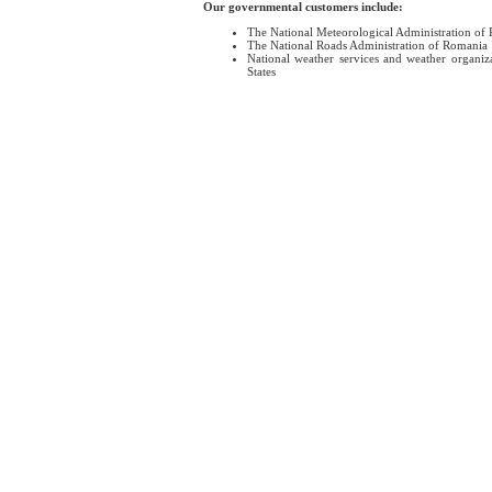
Our governmental customers include:
The National Meteorological Administration of
The National Roads Administration of Romania
National weather services and weather organiz
States