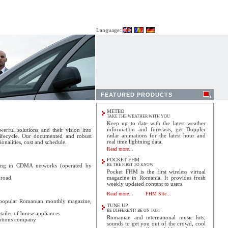
Language:
FEATURED PRODUCTS
METEO
TAKE THE WEATHER WITH YOU
Keep up to date with the latest weather
information and forecasts, get Doppler
erful solutions and their vision into
radar animations for the latest hour and
 lifecycle. Our documented and robust
real time lightning data.
onalities, cost and schedule.
Read more...
POCKET FHM
ing in CDMA networks (operated by
BE THE FIRST TO KNOW
Pocket FHM is the first wireless virtual
road.
magazine in Romania. It provides fresh
weekly updated content to users.
Read more...
FHM Site...
popular Romanian monthly magazine,
TUNE UP
BE DIFFERENT! BE ON TOP!
tailer of house appliances
Romanian and international music hits,
lutions company
sounds to get you out of the crowd, cool