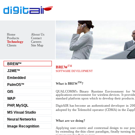
Home
About Us
Products
Contact
Technology
Careers
Clients
Site Map
BREW
TM
TM
BREW
J2ME
TM
SOFTWARE DEVELOPMENT
Embedded
TM
What is BREW
?
PalmOS
TM
QUALCOMM's Binary Runtime Environment for Wir
GIS
applications environment for wireless devices. It provid
WAP
standard platform upon which to develop their products.
PHP, MySQL
DigitAIR has become an authenticated developer in 200
adopted by the Telemobil operator (CDMA) in the Zap
MS Visual Studio
Neural Networks
What are we doing?
Image Recognition
Applying user-centric and contextual design to our pro
by extending the thin client paradigm, finally turning 
instruments for their owners.