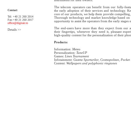
The telecom operators can benefit from our fully-featur
Contact
the early adoption of their services and technology. Ke
core of our products, we help them provide compelling, 
Tel: +40 21 260 2014
Thorough technology and market knowledge based on o
Fax:+40 21 260 2017
opportunity to assist the operators from the early stages 
office@digitair.ro
The end-users have more than they expect from our ap
Details >>
their fingertips, whenever they need it, pleasant exper
high-quality content for the personalization of their ph
Products:
Information:
Meteo
Personalization:
TuneUP
Games:
Lines Tournament
Infotainment:
Gazeta Sporturilor
,
Cosmopolitan
,
Pocket
Content:
Wallpapers and polyphonic ringtones