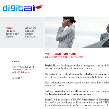
Home
About Us
Products
Contact
Technology
Careers
Clients
Site Map
WELCOME ABOARD
WE ARE ON THE MOVE, GET ALONG!
Contact
DigitAIR
is a leading provider of integrated and mobile
Tel: +40 21 260 2014
creator and publisher of premium content.
Fax:+40 21 260 2017
office@digitair.ro
We strive to provide
dependable
,
reliable
and
innovati
need to get valuable information in a timely fashion, wh
Details >>
Our solutions are always based on the deep knowledge
needs and vision.
Talent, creativity
and
excellence
of all our team member
the
fundaments of our company culture
.
DigitAIR has become a
BREW Authenticated Develop
first software developer in Romania who adopted
BRE
for the development of products, services and service pl