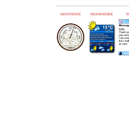
DIGISTATION
DIGIWEATHER
H