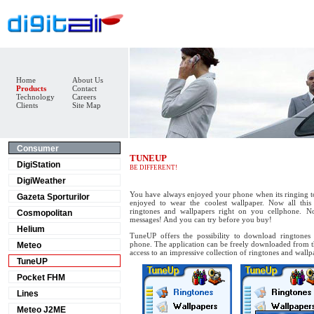
Home
About Us
Products
Contact
Technology
Careers
Clients
Site Map
Consumer
TUNEUP
DigiStation
BE DIFFERENT!
DigiWeather
You have always enjoyed your phone when its ringing 
Gazeta Sporturilor
enjoyed to wear the coolest wallpaper. Now all this 
ringtones and wallpapers right on you cellphone. N
Cosmopolitan
messages! And you can try before you buy!
Helium
TuneUP offers the possibility to download ringtones 
phone. The application can be freely downloaded from th
Meteo
access to an impressive collection of ringtones and wallp
TuneUP
Pocket FHM
Lines
Meteo J2ME