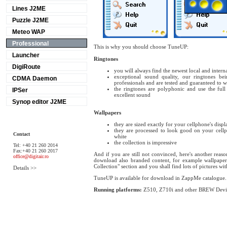
Lines J2ME
Puzzle J2ME
Meteo WAP
Professional
This is why you should choose TuneUP:
Launcher
Ringtones
DigiRoute
you will always find the newest local and interna
exceptional sound quality, our ringtones b
CDMA Daemon
professionals and are tested and guaranteed to
the ringtones are polyphonic and use the full
IPSer
excellent sound
Synop editor J2ME
Wallpapers
they are sized exactly for your cellphone's displ
they are processed to look good on your cellph
Contact
white
the collection is impressive
Tel: +40 21 260 2014
Fax:+40 21 260 2017
And if you are still not convinced, here's another rea
office@digitair.ro
download also branded content, for example wallpapers
Collection" section and you shall find lots of pictures wit
Details >>
TuneUP is available for download in ZappMe catalogue.
Running platforms:
Z510, Z710i and other BREW Devi