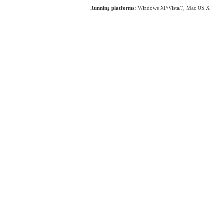
Running platforms:
Windows XP/Vista/7, Mac OS X