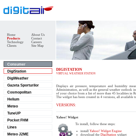
Home
About Us
Products
Contact
Technology
Careers
Clients
Site Map
Consumer
DIGISTATION
DigiStation
VIRTUAL WEATHER STATION
DigiWeather
Gazeta Sporturilor
Displays air pressure, temperature and humidity mea
Administration, as well as the general weather outlook in 
Cosmopolitan
of your choice from a list of more than 45 localities in 
The widget has been created in 4 versions, all available 
Helium
VERSIONS:
Meteo
TuneUP
Yahoo! Widget
Pocket FHM
To install, follow these steps:
Lines
install
Yahoo! Widget Engine
Meteo J2ME
download the
DigiStation
widget