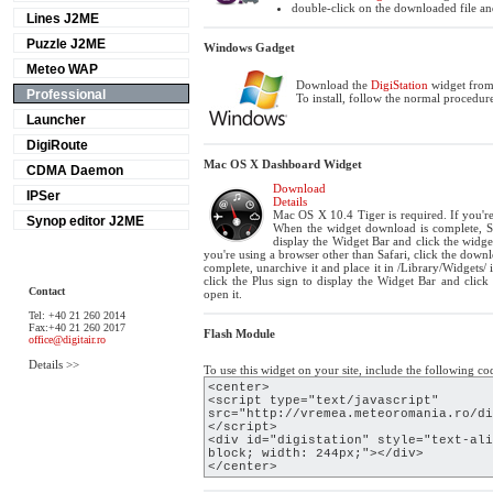
double-click on the downloaded file and
Lines J2ME
Puzzle J2ME
Windows Gadget
Meteo WAP
Download the
DigiStation
widget from 
Professional
To install, follow the normal procedure
Launcher
DigiRoute
Mac OS X Dashboard Widget
CDMA Daemon
Download
IPSer
Details
Mac OS X 10.4 Tiger is required. If you're
Synop editor J2ME
When the widget download is complete, Sh
display the Widget Bar and click the widget
you're using a browser other than Safari, click the dow
complete, unarchive it and place it in /Library/Widgets
click the Plus sign to display the Widget Bar and click
Contact
open it.
Tel: +40 21 260 2014
Fax:+40 21 260 2017
Flash Module
office@digitair.ro
Details >>
To use this widget on your site, include the following co
<center>
<script type="text/javascript"
src="http://vremea.meteoromania.ro/di
</script>
<div id="digistation" style="text-ali
block; width: 244px;"></div>
</center>