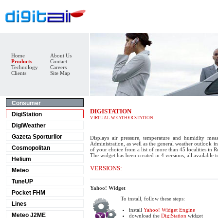
Home
About Us
Products
Contact
Technology
Careers
Clients
Site Map
Consumer
DIGISTATION
DigiStation
VIRTUAL WEATHER STATION
DigiWeather
Gazeta Sporturilor
Displays air pressure, temperature and humidity mea
Administration, as well as the general weather outlook in 
Cosmopolitan
of your choice from a list of more than 45 localities in 
The widget has been created in 4 versions, all available 
Helium
VERSIONS:
Meteo
TuneUP
Yahoo! Widget
Pocket FHM
To install, follow these steps:
Lines
install
Yahoo! Widget Engine
Meteo J2ME
download the
DigiStation
widget