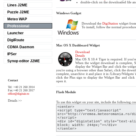
double-click on the downloaded file and
Lines J2ME
Puzzle J2ME
Windows Gadget
Meteo WAP
Download the
DigiStation
widget from 
Professional
To install, follow the normal procedure
Launcher
DigiRoute
Mac OS X Dashboard Widget
CDMA Daemon
Download
IPSer
Details
Mac OS X 10.4 Tiger is required. If you're
Synop editor J2ME
When the widget download is complete, Sh
display the Widget Bar and click the widget
you're using a browser other than Safari, click the dow
complete, unarchive it and place it in /Library/Widgets
click the Plus sign to display the Widget Bar and click
Contact
open it.
Tel: +40 21 260 2014
Fax:+40 21 260 2017
Flash Module
office@digitair.ro
Details >>
To use this widget on your site, include the following co
<center>
<script type="text/javascript"
src="http://vremea.meteoromania.ro/di
</script>
<div id="digistation" style="text-ali
block; width: 244px;"></div>
</center>