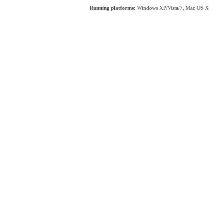
Running platforms:
Windows XP/Vista/7, Mac OS X